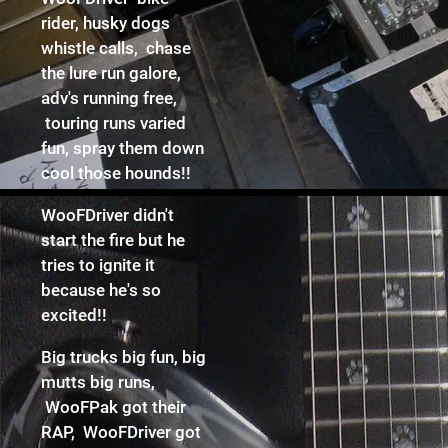
rider, husky dogs
whistle calls, chase
the lure run galore,
adv's running free,
touring runs varied
fun, spray them down
cool those hounds!!
WooFDriver didn't
start the fire but he
tries to ignite it
because he's so
excited!!
Big trucks big fun, big
mutts big runs,
WooFPak got their
RAP, WooFDriver got