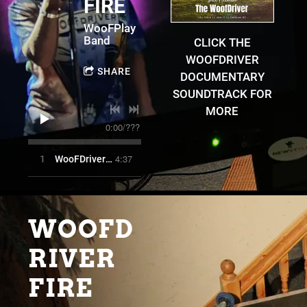
FIRE
WooFPlay
Band
CLICK THE
WOOFDRIVER
SHARE
DOCUMENTARY
SOUNDTRACK FOR
MORE
0:00
/
???
4:37
1
WooFDriver Fire
WOOFD
RIVER
FIRE