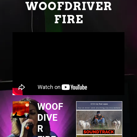
WOOFDRIVER
FIRE
WOOF
DIVE
R