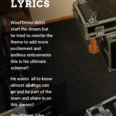
LYRICS
WooFDriver didn't
start the dream but
he tried to rewrite the
theme to add more
excitement and
endless enticements
this is his ultimate
scheme!!
He wants all to know
almost all dogs can
go and be part of the
team and share in on
this dream!!
WooFDriver bike