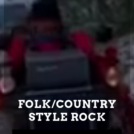
FOLK/COUNTRY
STYLE ROCK