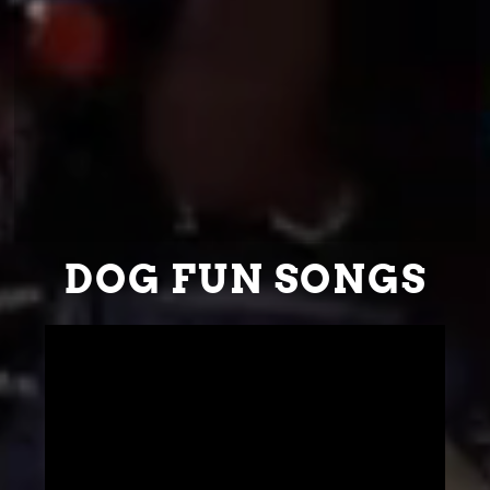
DOG FUN SONGS