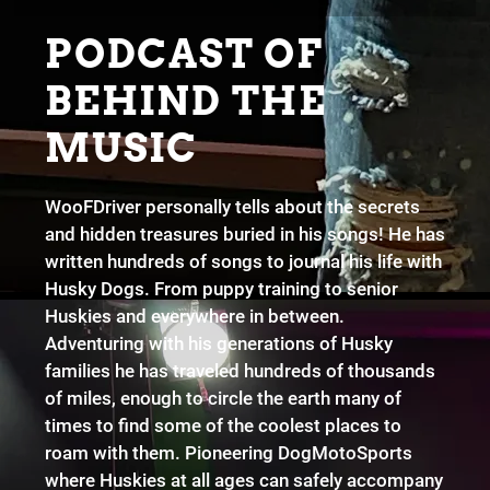
PODCAST OF
BEHIND THE
MUSIC
WooFDriver personally tells about the secrets
and hidden treasures buried in his songs! He has
written hundreds of songs to journal his life with
Husky Dogs. From puppy training to senior
Huskies and everywhere in between.
Adventuring with his generations of Husky
families he has traveled hundreds of thousands
of miles, enough to circle the earth many of
times to find some of the coolest places to
roam with them. Pioneering DogMotoSports
where Huskies at all ages can safely accompany