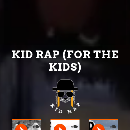
KID RAP (FOR THE
KIDS)