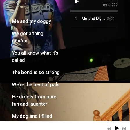
0:00
/
???
3:02
1
Me and My Doggy
Me and my doggy
We got a thing
goin'on
You all know what it's
called
The bond is so strong
We're the best of pals
He drools from pure
fun and laughter
My dog and I filled
our hearts desire