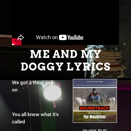
ME AND MY
DOGGY LYRICS
We got a thing goin
on
You all know what it's
called