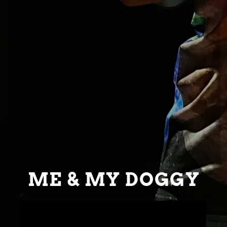
ME & MY DOGGY