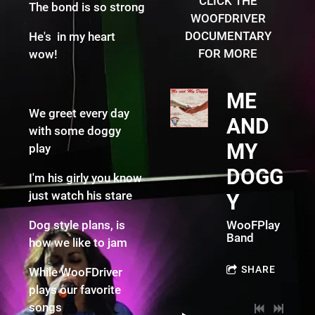
CLICK THE
The bond is so strong
WOOFDRIVER
DOCUMENTARY
He's in my heart
FOR MORE
wow!
ME
We greet every day
AND
with some doggy
MY
play
DOGG
I'm his girly you know
just watch his stare
Y
Dog style plans, is
WooFPlay
Band
how we like to jam
SHARE
While WooFDriver
plays our favorite
songs