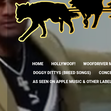
HOME
HOLLYWOOF!
WOOFDRIVER 
DOGGY DITTYS (BREED SONGS)
CONCE
AS SEEN ON APPLE MUSIC & OTHER LABE