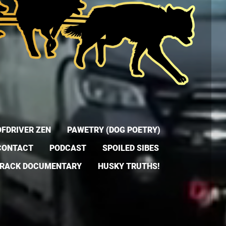
FDRIVER ZEN
PAWETRY (DOG POETRY)
CONTACT
PODCAST
SPOILED SIBES
TRACK DOCUMENTARY
HUSKY TRUTHS!