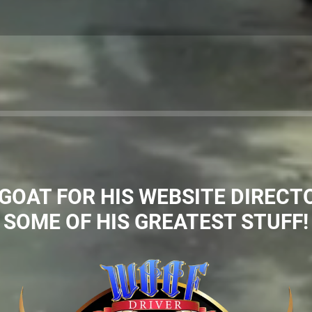
OAT FOR HIS WEBSITE DIRECTO
SOME OF HIS GREATEST STUFF!