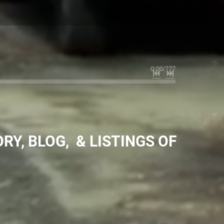
0:00
/
???
RY, BLOG, & LISTINGS OF