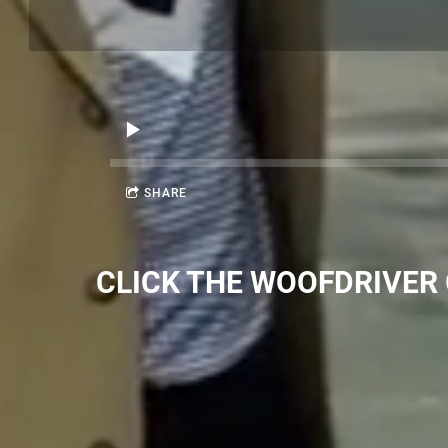
SHARE
CLICK THE WOOFDRIVER G