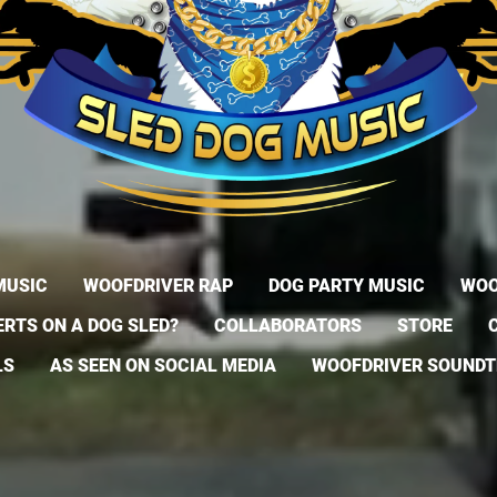
MUSIC
WOOFDRIVER RAP
DOG PARTY MUSIC
WOO
RTS ON A DOG SLED?
COLLABORATORS
STORE
LS
AS SEEN ON SOCIAL MEDIA
WOOFDRIVER SOUND