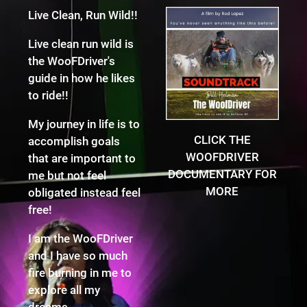
Live Clean, Run Wild!!
Live clean run wild is
the WooFDriver's
guide in how he likes
to ride!!
My journey in life is to
CLICK THE
accomplish goals
WOOFDRIVER
that are important to
DOCUMENTARY FOR
me but not feel
MORE
obligated instead feel
free!
I am the WooFDriver
and I have so much
fire burning in me to
explore all my
dreams.