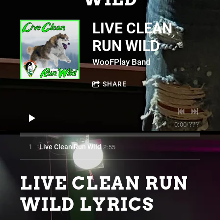
LIVE CLEAN
RUN WILD
WooFPlay Band
SHARE
0:00
/
???
2:55
1
Live Clean Run Wild
LIVE CLEAN RUN
WILD LYRICS