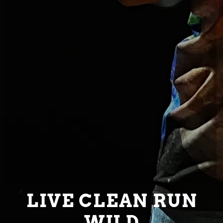
LIVE CLEAN RUN
WILD