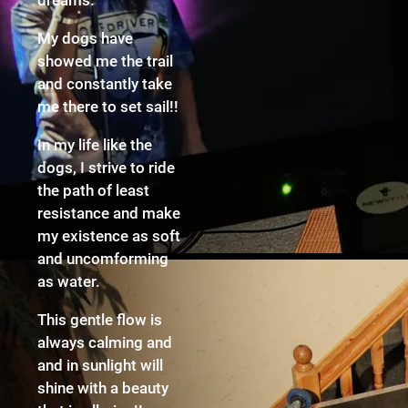
My dogs have
showed me the trail
and constantly take
me there to set sail!!
In my life like the
dogs, I strive to ride
the path of least
resistance and make
my existence as soft
and uncomforming
as water.
This gentle flow is
always calming and
and in sunlight will
shine with a beauty