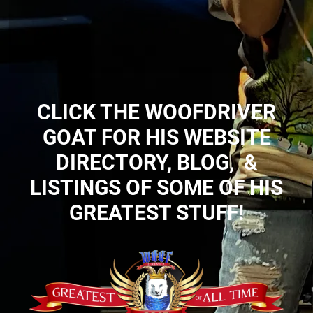
CLICK THE WOOFDRIVER
GOAT FOR HIS WEBSITE
DIRECTORY, BLOG, &
LISTINGS OF SOME OF HIS
GREATEST STUFF!