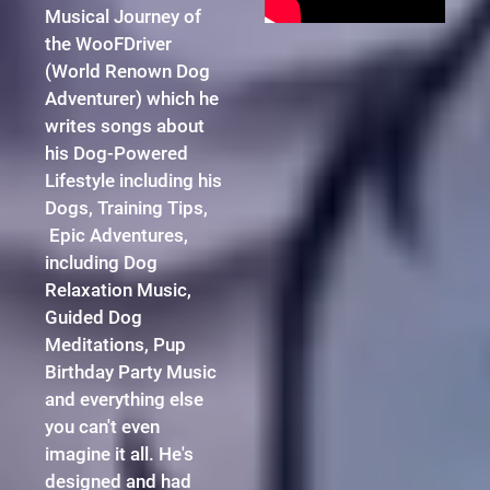
Musical Journey of
the WooFDriver
(World Renown Dog
Adventurer) which he
writes songs about
his Dog-Powered
Lifestyle including his
Dogs, Training Tips,
Epic Adventures,
including Dog
Relaxation Music,
Guided Dog
Meditations, Pup
Birthday Party Music
and everything else
you can't even
imagine it all. He's
designed and had