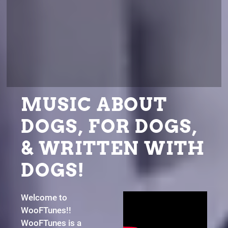
MUSIC ABOUT
DOGS, FOR DOGS,
& WRITTEN WITH
DOGS!
Welcome to
WooFTunes!!
WooFTunes is a