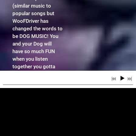
(similar music to
popular songs but
WooFDriver has
changed the words to
be DOG MUSIC! You
and your Dog will
have so much FUN
when you listen
together you gotta
check all of this
WooFTunes Magic
out! Watch the
Breaking News Video
to Find Out More!
4:29
1
All Dog Dreams With Intro
3:46
SOME OF WHAT
2
Big RUFFS With Intro
7:11
3
Captain WooFDriver With Intro