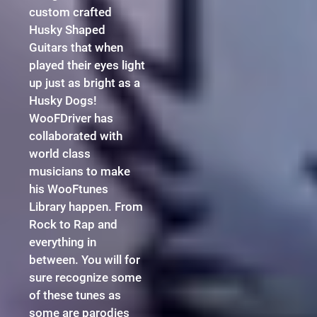
custom crafted
Husky Shaped
Guitars that when
played their eyes light
up just as bright as a
Husky Dogs!
WooFDriver has
collaborated with
world class
musicians to make
his WooFtunes
Library happen. From
Rock to Rap and
everything in
between. You will for
sure recognize some
of these tunes as
some are parodies